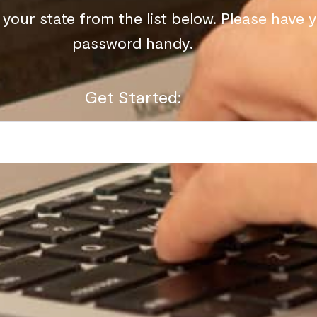
your state from the list below. Please have 
password handy.
Get Started: