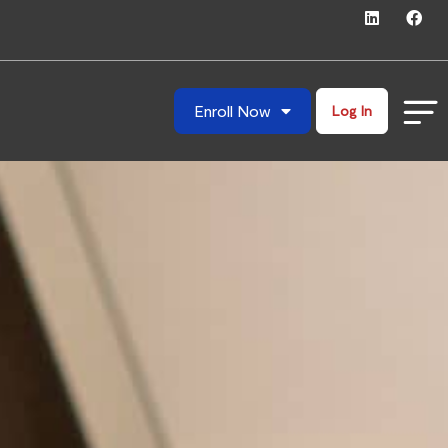
Enroll Now
Log In