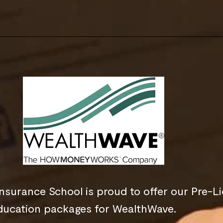
nsurance School is proud to offer our Pre-L
ducation packages for WealthWave.