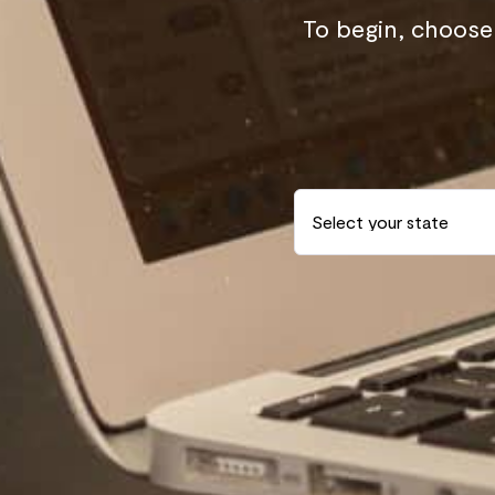
To begin, choose 