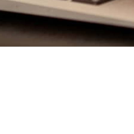
Class
QUICK LINKS
urses through humor and
Continuing Education
Pre-licensing
Securities Training