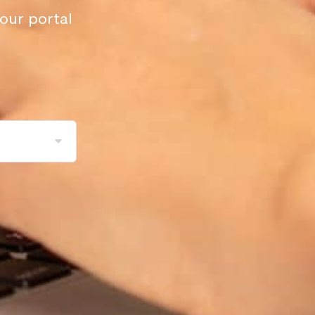
your portal