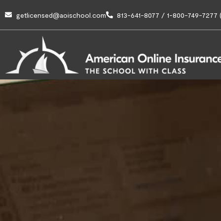
getlicensed@aoischool.com
813-641-8077 / 1-800-749-7277 (