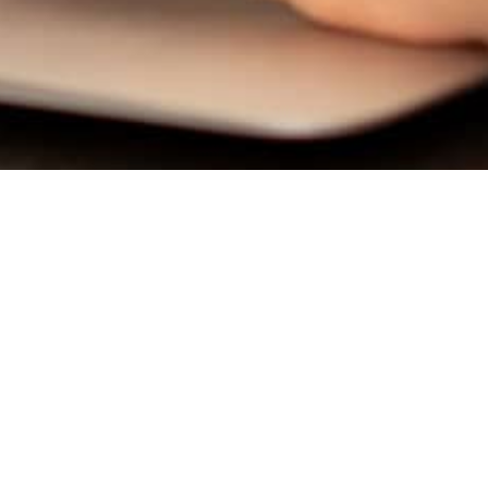
QUICK LINKS
getlicensed@floridaschool.com
800-749-7277