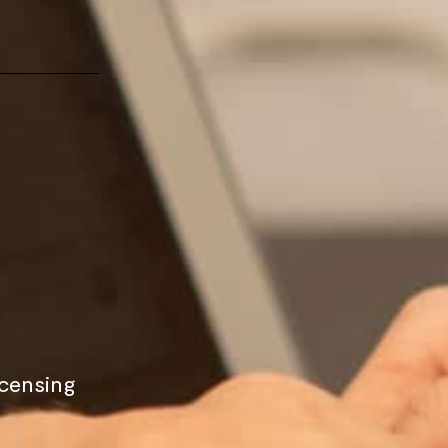
icensing