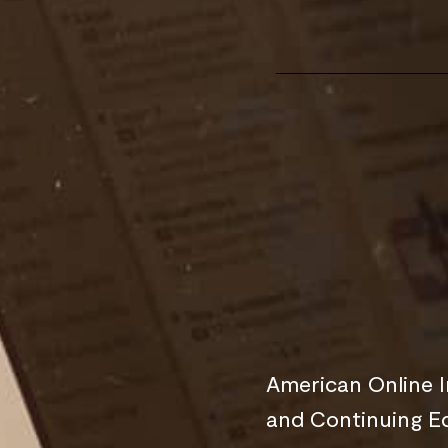
American Online I
and Continuing E