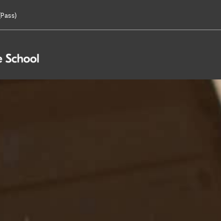
Pass)