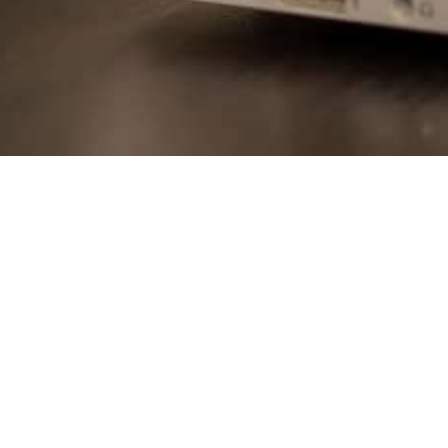
The School with 
Presenting the co
real-life examples