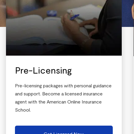
Pre-Licensing
Pre-licensing packages with personal guidance
and support. Become a licensed insurance
agent with the American Online Insurance
School.
Get Licensed Now