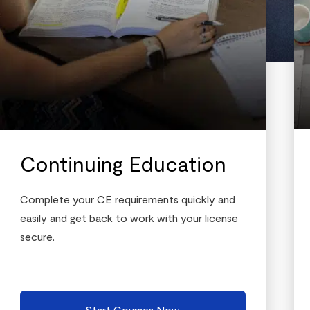
Continuing Education
Complete your CE requirements quickly and
easily and get back to work with your license
secure.
Start Courses Now