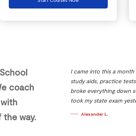
 School
I came into this a month
study aids, practice tests
 We coach
broke everything down so 
 with
took my state exam yest
f the way.
Alexander L.