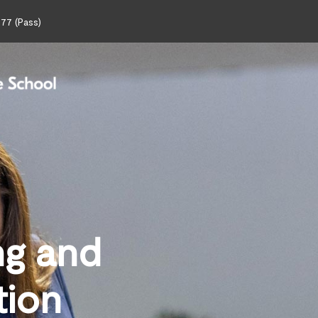
77 (Pass)
ng and
tion