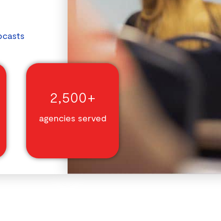
bcasts
2,500+
agencies served