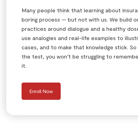
Many people think that learning about insuran
boring process — but not with us. We build o
practices around dialogue and a healthy do
use analogies and real-life examples to illust
cases, and to make that knowledge stick. So
the test, you won’t be struggling to remember
it.
Enroll Now