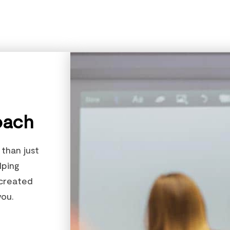
oach
than just
lping
 created
ou.