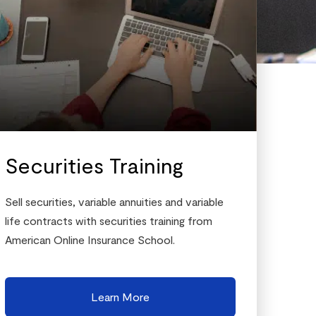
Securities Training
Sell securities, variable annuities and variable
life contracts with securities training from
American Online Insurance School.
Learn More