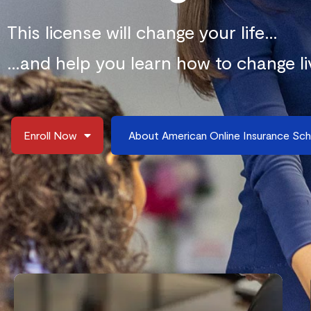
This license will change your life…
…and help you learn how to change li
Enroll Now
About American Online Insurance Sc