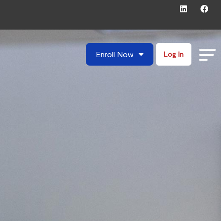
Enroll Now
Log In