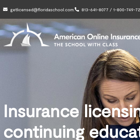
getlicensed@floridaschool.com.
813-641-8077 / 1-800-749-72
Insurance licensi
continuing educa