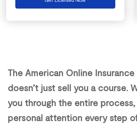
The American Online Insurance
doesn’t just sell you a course.
you through the entire process,
personal attention every step o