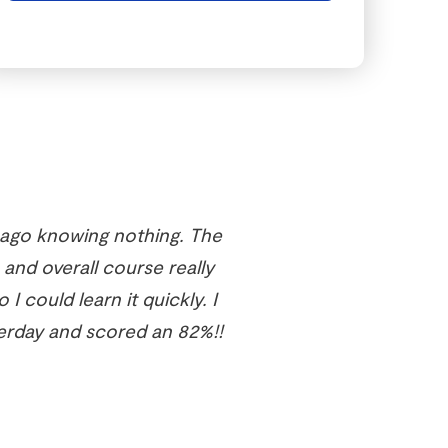
 ago knowing nothing. The
 and overall course really
I could learn it quickly. I
erday and scored an 82%!!