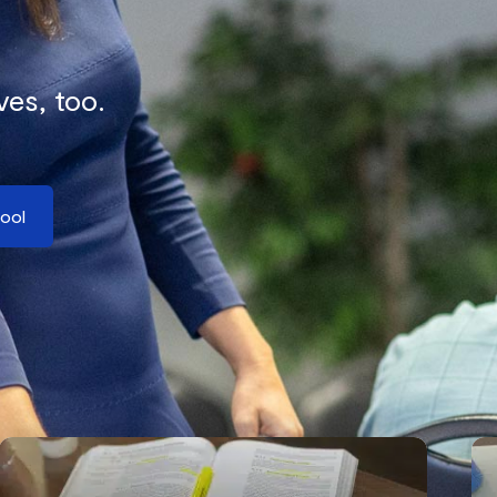
ves, too.
hool