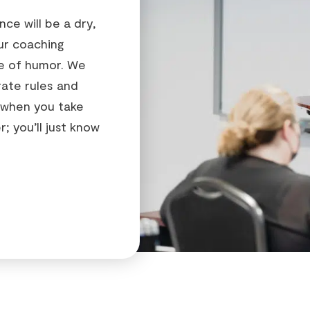
ce will be a dry,
ur coaching
se of humor. We
rate rules and
 when you take
; you’ll just know