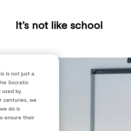
It’s not like school
 is not just a
the Socratic
 used by
or centuries, we
 we do is
o ensure their