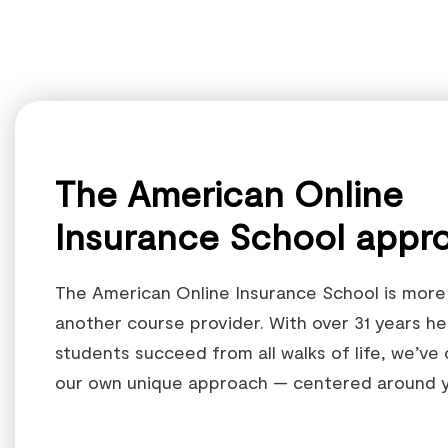
The American Online
Insurance School appr
The American Online Insurance School is more 
another course provider. With over 31 years he
students succeed from all walks of life, we’ve
our own unique approach — centered around y