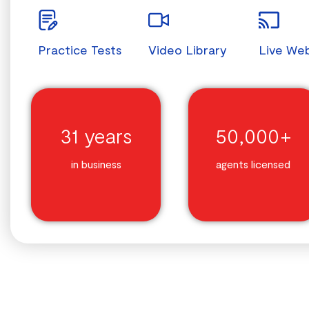
Practice Tests
Video Library
Live We
31 years
50,000+
in business
agents licensed