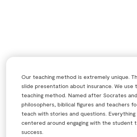
Our teaching method is extremely unique. This
slide presentation about insurance. We use 
teaching method. Named after Socrates and
philosophers, biblical figures and teachers f
teach with stories and questions. Everything
centered around engaging with the student t
success.