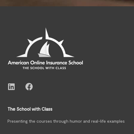
The School with Class
Presenting the courses through humor and real-life examples