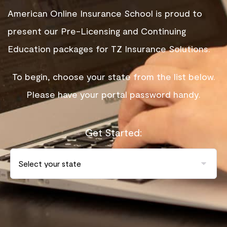
American Online Insurance School is proud to
present our Pre-Licensing and Continuing
Education packages for TZ Insurance Solutions.
To begin, choose your state from the list below.
Please have your portal password handy.
Get Started: