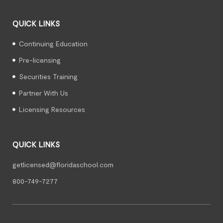
QUICK LINKS
Continuing Education
Pre-licensing
Securities Training
Partner With Us
Licensing Resources
QUICK LINKS
getlicensed@floridaschool.com
800-749-7277