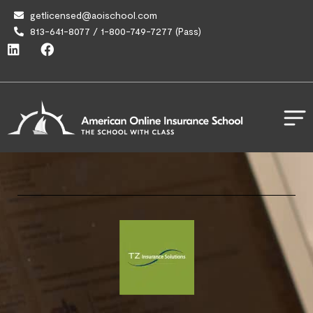
getlicensed@aoischool.com
813-641-8077 / 1-800-749-7277 (Pass)