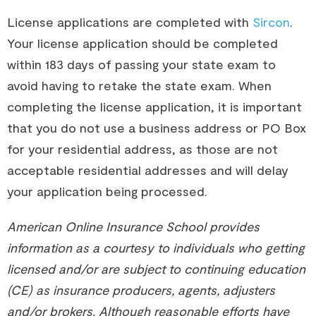
License applications are completed with
Sircon
.
Your license application should be completed
within 183 days of passing your state exam to
avoid having to retake the state exam. When
completing the license application, it is important
that you do not use a business address or PO Box
for your residential address, as those are not
acceptable residential addresses and will delay
your application being processed.
American Online Insurance School provides
information as a courtesy to individuals who getting
licensed and/or are subject to continuing education
(CE) as insurance producers, agents, adjusters
and/or brokers. Although reasonable efforts have