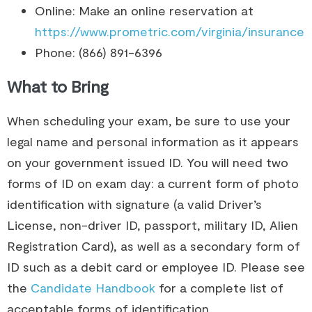
Online: Make an online reservation at
https://www.prometric.com/virginia/insurance
Phone: (866) 891-6396
What to Bring
When scheduling your exam, be sure to use your
legal name and personal information as it appears
on your government issued ID.​ You will need two
forms of ID on exam day: a current form of photo
identification with signature (a valid Driver’s
License, non-driver ID, passport, military ID, Alien
Registration Card), as well as a secondary form of
ID such as a debit card or employee ID. Please see
the
Candidate Handbook
for a complete list of
acceptable forms of identification.