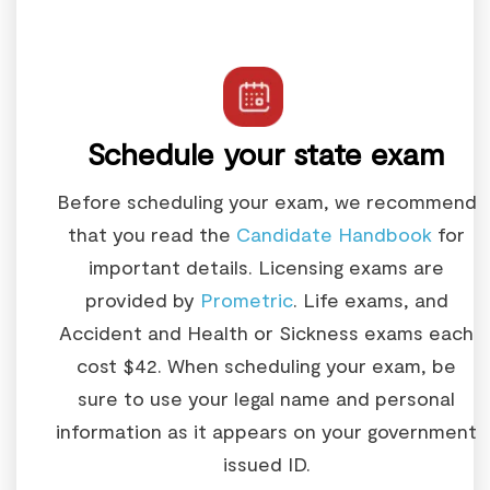
Schedule your state exam
Before scheduling your exam, we recommend
that you read the
Candidate Handbook
for
important details. Licensing exams are
provided by
Prometric
. Life exams, and
Accident and Health or Sickness exams each
cost $42. When scheduling your exam, be
sure to use your legal name and personal
information as it appears on your government
issued ID.