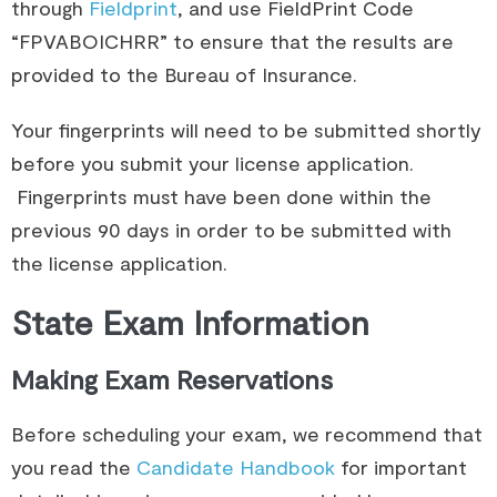
through
Fieldprint
, and use FieldPrint Code
“FPVABOICHRR” to ensure that the results are
provided to the Bureau of Insurance.​
Your fingerprints will need to be submitted shortly
before you submit your license application.
Fingerprints must have been done within the
previous 90 days in order to be submitted with
the license application.
State Exam Information
Making Exam Reservations
Before scheduling your exam, we recommend that 
you read the 
Candidate Handbook
 for important 