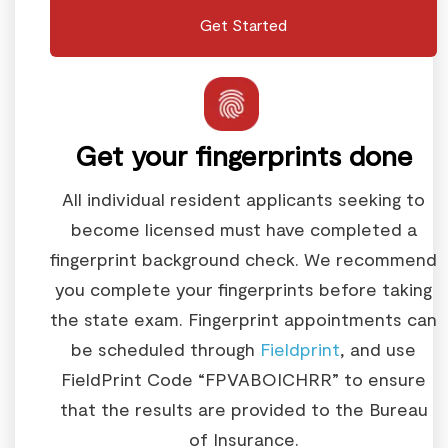
Get Started
Get your fingerprints done
All individual resident applicants seeking to
become licensed must have completed a
fingerprint background check. We recommend
you complete your fingerprints before taking
the state exam. Fingerprint appointments can
be scheduled through
Fieldprint
, and use
FieldPrint Code “FPVABOICHRR” to ensure
that the results are provided to the Bureau
of Insurance.