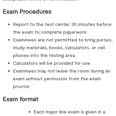
Exam Procedures
Report to the test center 30 minutes before
the exam to complete paperwork.
Examinees are not permitted to bring purses,
study materials, books, calculators, or cell
phones into the testing area.
Calculators will be provided for use.
Examinees may not leave the room during an
exam without permission from the exam
proctor.
Exam format
Each major line exam is given in a