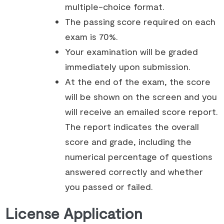
multiple-choice format.
The passing score required on each
exam is 70%.
Your examination will be graded
immediately upon submission.
At the end of the exam, the score
will be shown on the screen and you
will receive an emailed score report.
The report indicates the overall
score and grade, including the
numerical percentage of questions
answered correctly and whether
you passed or failed.
License Application