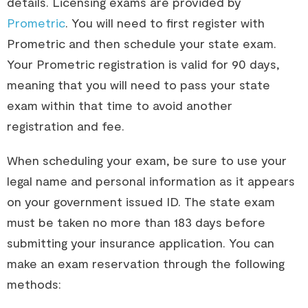
details. Licensing exams are provided by 
Prometric
. You will need to first register with 
Prometric and then schedule your state exam. 
Your Prometric registration is valid for 90 days, 
meaning that you will need to pass your state 
exam within that time to avoid another 
registration and fee.
When scheduling your exam, be sure to use your 
legal name and personal information as it appears 
on your government issued ID. The state exam 
must be taken no more than 183 days before 
submitting your insurance application.
You can
make an exam reservation through the following
methods: