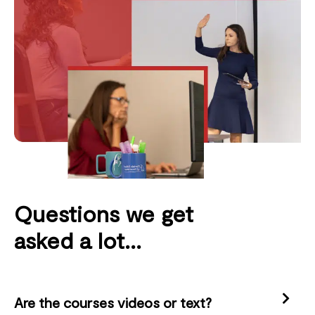
Questions we get
asked a lot...
Are the courses videos or text?