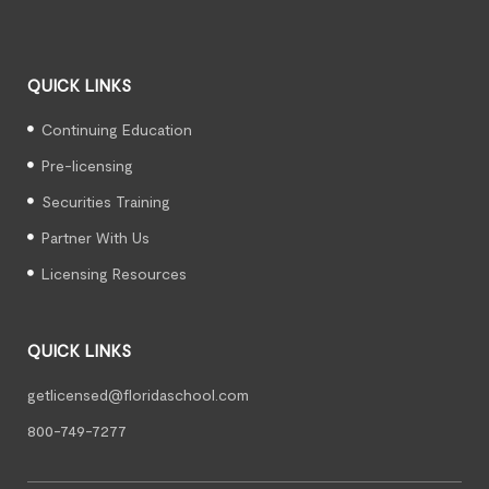
QUICK LINKS
Continuing Education
Pre-licensing
Securities Training
Partner With Us
Licensing Resources
QUICK LINKS
getlicensed@floridaschool.com
800-749-7277