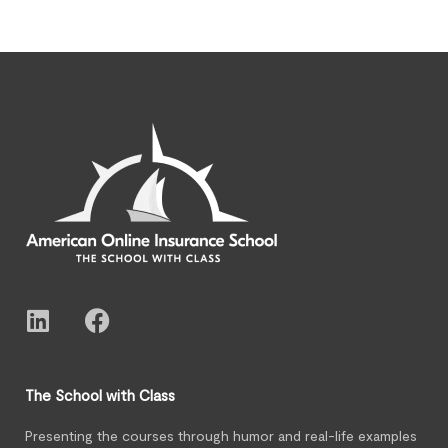
The School with Class
Presenting the courses through humor and real-life examples