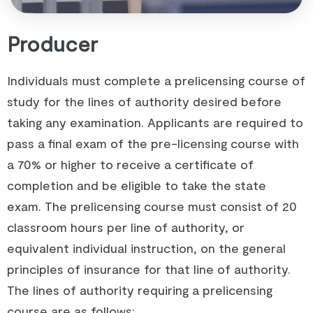
Producer
Individuals must complete a prelicensing course of
study for the lines of authority desired before
taking any examination. Applicants are required to
pass a final exam of the pre-licensing course with
a 70% or higher to receive a certificate of
completion and be eligible to take the state
exam. The prelicensing course must consist of 20
classroom hours per line of authority, or
equivalent individual instruction, on the general
principles of insurance for that line of authority.
The lines of authority requiring a prelicensing
course are as follows: