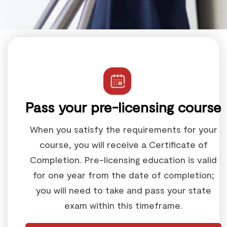
Pass your pre-licensing course
When you satisfy the requirements for your
course, you will receive a Certificate of
Completion. Pre-licensing education is valid
for one year from the date of completion;
you will need to take and pass your state
exam within this timeframe.