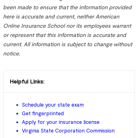
been made to ensure that the information provided
here is accurate and current, neither American
Online Insurance School nor its employees warrant
or represent that this information is accurate and
current. All information is subject to change without
notice.
Helpful Links:
Schedule your state exam
Get fingerprinted
Apply for your insurance license
Virginia State Corporation Commission