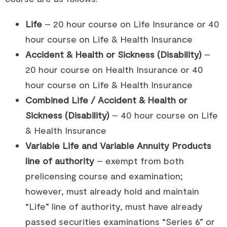
Life
– 20 hour course on Life Insurance or 40
hour course on Life & Health Insurance
Accident & Health or Sickness (Disability)
–
20 hour course on Health Insurance or 40
hour course on Life & Health Insurance
Combined Life / Accident & Health or
Sickness (Disability)
– 40 hour course on Life
& Health Insurance
Variable Life and Variable Annuity Products
line of authority
– exempt from both
prelicensing course and examination;
however, must already hold and maintain
“Life” line of authority, must have already
passed securities examinations “Series 6” or