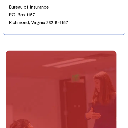
Bureau of Insurance
P.O. Box 1157
Richmond, Virginia 23218-1157