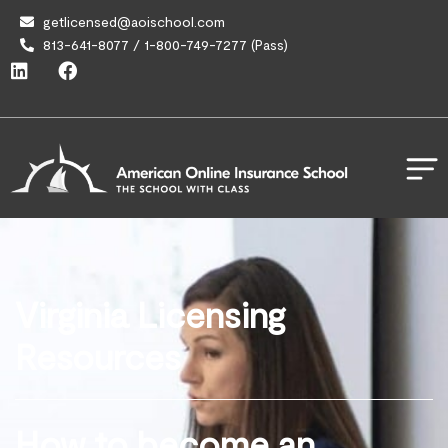
getlicensed@aoischool.com
813-641-8077 / 1-800-749-7277 (Pass)
Virginia Licensing
Resources
How to become an