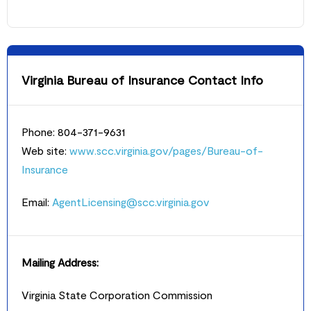
Virginia Bureau of Insurance Contact Info
Phone: 804-371-9631
Web site:
www.scc.virginia.gov/pages/Bureau-of-
Insurance
Email:
AgentLicensing@scc.virginia.gov
Mailing Address:
Virginia State Corporation Commission