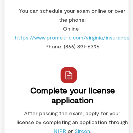
You can schedule your exam online or over
the phone:
Online :
https://www.prometric.com/virginia/insurance
Phone: (866) 891-6396
Complete your license
application
After passing the exam, apply for your
license by completing an application through
NIPR
or
Sircon
.