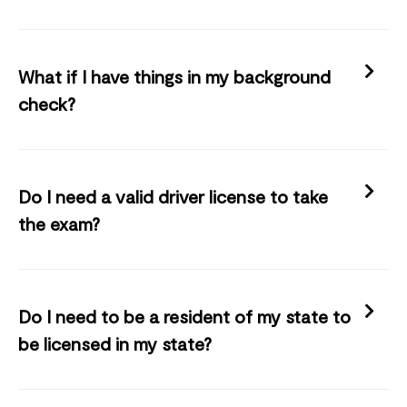
What if I have things in my background
check?
Do I need a valid driver license to take
the exam?
Do I need to be a resident of my state to
be licensed in my state?