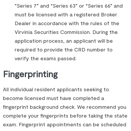
“Series 7” and “Series 63” or “Series 66” and
must be licensed with a registered Broker
Dealer in accordance with the rules of the
Virvinia Securities Commission. During the
application process, an applicant will be
required to provide the CRD number to
verify the exams passed.
Fingerprinting
All individual resident applicants seeking to
become licensed must have completed a
fingerprint background check. We recommend you
complete your fingerprints before taking the state
exam. Fingerprint appointments can be scheduled