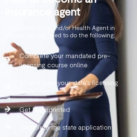
insurance agent
To become a Life and/or Health Agent in
Virginia, you will need to do the following:
Complete your mandated pre-
licensing course online
Sit and pass your state’s licensing
exam
Get fingerprinted
Complete the state application