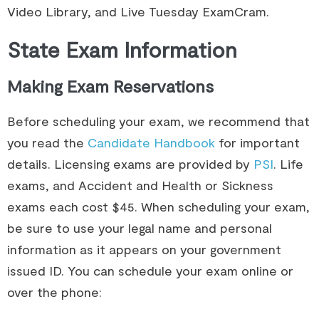
Video Library, and Live Tuesday ExamCram.​
State Exam Information
Making Exam Reservations
Before scheduling your exam, we recommend that
you read the
Candidate Handbook
for important
details. Licensing exams are provided by
PSI
. Life
exams, and Accident and Health or Sickness
exams each cost $45. When scheduling your exam,
be sure to use your legal name and personal
information as it appears on your government
issued ID. You can schedule your exam online or
over the phone: