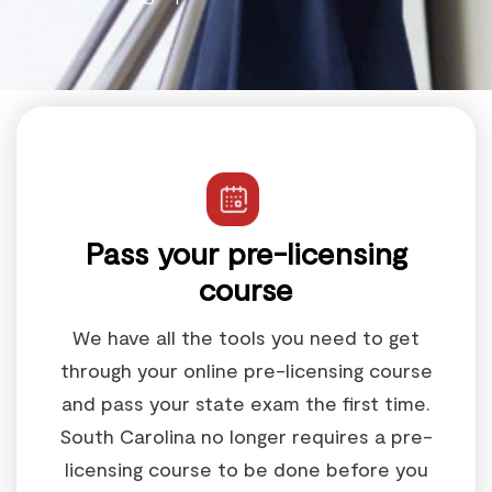
Pass your pre-licensing
course
We have all the tools you need to get
through your online pre-licensing course
and pass your state exam the first time.
South Carolina no longer requires a pre-
licensing course to be done before you