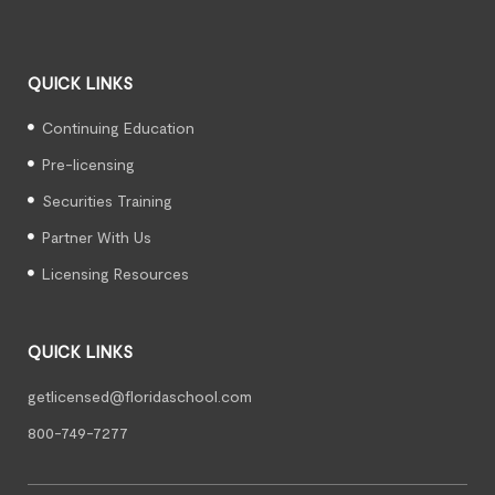
QUICK LINKS
Continuing Education
Pre-licensing
Securities Training
Partner With Us
Licensing Resources
QUICK LINKS
getlicensed@floridaschool.com
800-749-7277