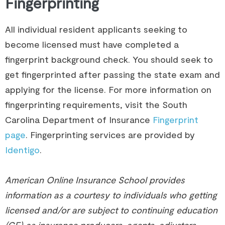
Fingerprinting
All individual resident applicants seeking to
become licensed must have completed a
fingerprint background check. You should seek to
get fingerprinted after passing the state exam and
applying for the license. For more information on
fingerprinting requirements, visit the South
Carolina Department of Insurance
Fingerprint
page
. Fingerprinting services are provided by
Identigo
.
American Online Insurance School provides
information as a courtesy to individuals who getting
licensed and/or are subject to continuing education
(CE) as insurance producers, agents, adjusters