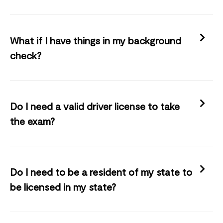
What if I have things in my background
check?
Do I need a valid driver license to take
the exam?
Do I need to be a resident of my state to
be licensed in my state?