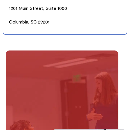
1201 Main Street, Suite 1000
Columbia, SC 29201