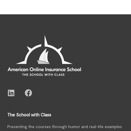
The School with Class
Presenting the courses through humor and real-life examples