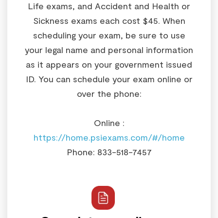
Life exams, and Accident and Health or
Sickness exams each cost $45. When
scheduling your exam, be sure to use
your legal name and personal information
as it appears on your government issued
ID. You can schedule your exam online or
over the phone:
Online :
https://home.psiexams.com/#/home
Phone: 833-518-7457