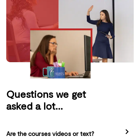
Questions we get
asked a lot...
Are the courses videos or text?