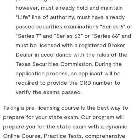
however, must already hold and maintain
“Life” line of authority, must have already
passed securities examinations “Series 6” or
“Series 7” and “Series 63” or “Series 66” and
must be licensed with a registered Broker
Dealer in accordance with the rules of the
Texas Securities Commission. During the
application process, an applicant will be
required to provide the CRD number to
verify the exams passed.
Taking a pre-licensing course is the best way to
prepare for your state exam. Our program will
prepare you for the state exam with a dynamic
Online Course, Practice Tests, comprehensive