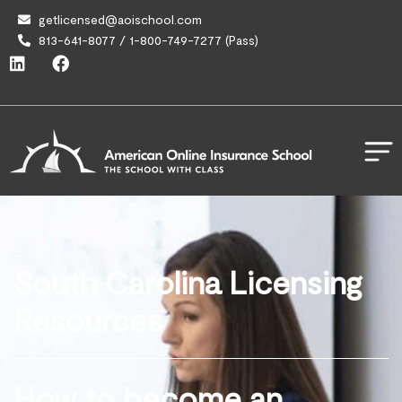
getlicensed@aoischool.com
813-641-8077 / 1-800-749-7277 (Pass)
South Carolina Licensing
Resources
How to become an