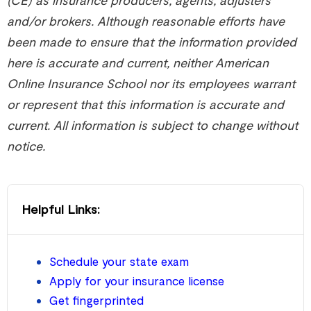
and/or brokers. Although reasonable efforts have
been made to ensure that the information provided
here is accurate and current, neither American
Online Insurance School nor its employees warrant
or represent that this information is accurate and
current. All information is subject to change without
notice.
Helpful Links:
Schedule your state exam
Apply for your insurance license
Get fingerprinted