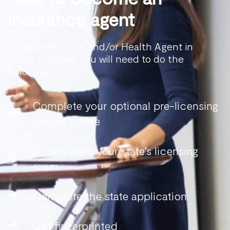
insurance agent
To become a Life and/or Health Agent in
South Carolina, you will need to do the
following:
Complete your optional pre-licensing
course online
Sit and pass your state’s licensing
exam
Complete the state application
Get fingerprinted