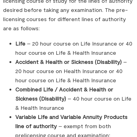
licensing course of study for the lines of authority
desired before taking any examination. The pre-
licensing courses for different lines of authority
are as follows:
Life
– 20 hour course on Life Insurance or 40
hour course on Life & Health Insurance
Accident & Health or Sickness (Disability)
–
20 hour course on Health Insurance or 40
hour course on Life & Health Insurance
Combined Life / Accident & Health or
Sickness (Disability)
– 40 hour course on Life
& Health Insurance
Variable Life and Variable Annuity Products
line of authority
– exempt from both
prelicensing course and examination;