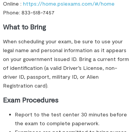
Online :
https://home.psiexams.com/#/home
Phone: 833-518-7457
What to Bring
When scheduling your exam, be sure to use your
legal name and personal information as it appears
on your government issued ID. Bring a current form
of identification (a valid Driver’s License, non-
driver ID, passport, military ID, or Alien
Registration card).
Exam Procedures
Report to the test center 30 minutes before
the exam to complete paperwork.
Examinees are not permitted to bring purses,