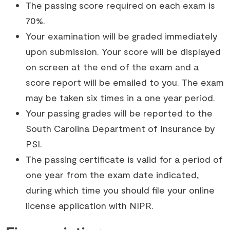
The passing score required on each exam is
70%.
Your examination will be graded immediately
upon submission. Your score will be displayed
on screen at the end of the exam and a
score report will be emailed to you. The exam
may be taken six times in a one year period.
Your passing grades will be reported to the
South Carolina Department of Insurance by
PSI.
The passing certificate is valid for a period of
one year from the exam date indicated,
during which time you should file your online
license application with NIPR.