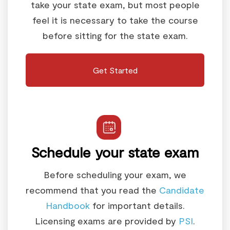
take your state exam, but most people
feel it is necessary to take the course
before sitting for the state exam.
Get Started
Schedule your state exam
Before scheduling your exam, we
recommend that you read the
Candidate
Handbook
for important details.
Licensing exams are provided by
PSI
.