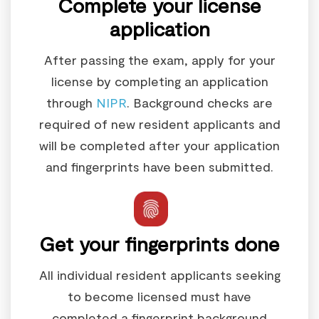
Complete your license
application
After passing the exam, apply for your
license by completing an application
through
NIPR
. Background checks are
required of new resident applicants and
will be completed after your application
and fingerprints have been submitted.
Get your fingerprints done
All individual resident applicants seeking
to become licensed must have
completed a fingerprint background