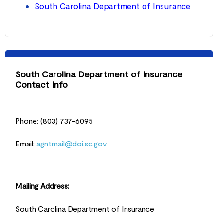
South Carolina Department of Insurance
South Carolina Department of Insurance
Contact Info
Phone: (803) 737-6095
Email:
agntmail@doi.sc.gov
Mailing Address:
South Carolina Department of Insurance