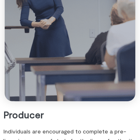
Producer
Individuals are encouraged to complete a pre-