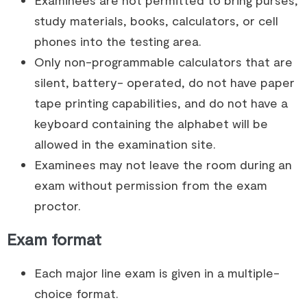
study materials, books, calculators, or cell
phones into the testing area.
Only non-programmable calculators that are
silent, battery- operated, do not have paper
tape printing capabilities, and do not have a
keyboard containing the alphabet will be
allowed in the examination site.
Examinees may not leave the room during an
exam without permission from the exam
proctor.
Exam format
Each major line exam is given in a multiple-
choice format.