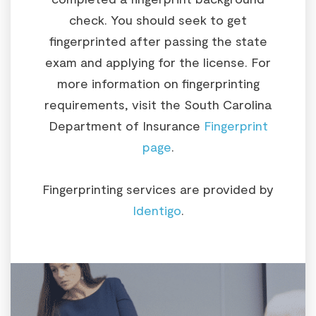
check. You should seek to get
fingerprinted after passing the state
exam and applying for the license. For
more information on fingerprinting
requirements, visit the South Carolina
Department of Insurance
Fingerprint
page
.
Fingerprinting services are provided by
Identigo
.