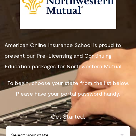
American Online Insurance School is proud to
present our Pre-Licensing and Continuing
Education packages for Northwestern Mutual.
To begin, choose your state from the list below.
Please have your portal password handy.
Get Started: