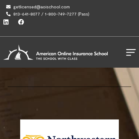
getlicensed@aoischool.com
813-641-8077 / 1-800-749-7277 (Pass)