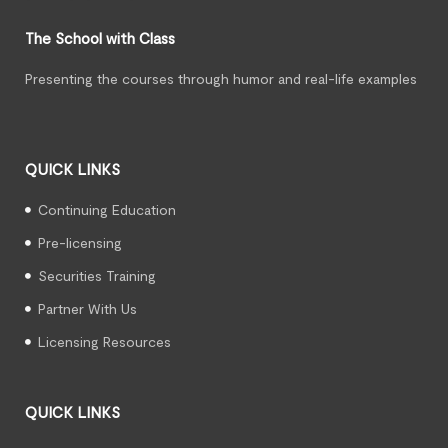
The School with Class
Presenting the courses through humor and real-life examples
QUICK LINKS
Continuing Education
Pre-licensing
Securities Training
Partner With Us
Licensing Resources
QUICK LINKS