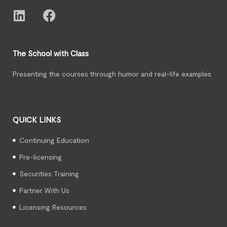
The School with Class
Presenting the courses through humor and real-life examples
QUICK LINKS
Continuing Education
Pre-licensing
Securities Training
Partner With Us
Licensing Resources