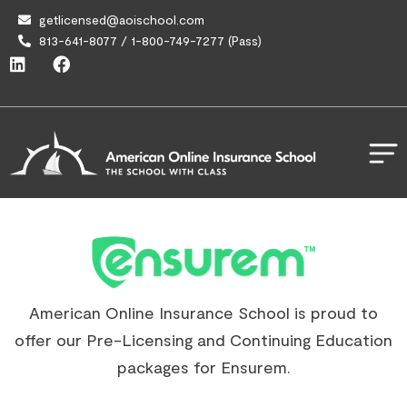
getlicensed@aoischool.com
813-641-8077 / 1-800-749-7277 (Pass)
American Online Insurance School is proud to
offer our Pre-Licensing and Continuing Education
packages for Ensurem.