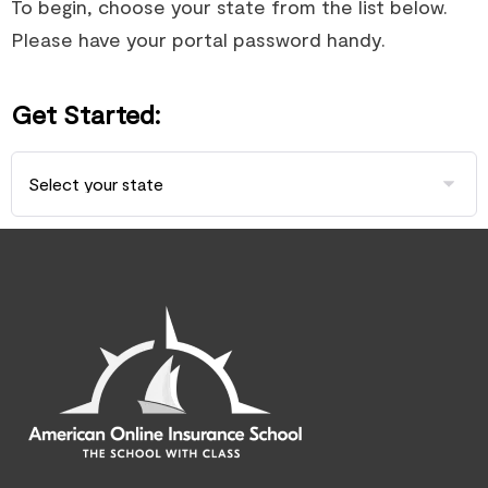
To begin, choose your state from the list below.
Please have your portal password handy.
Get Started: