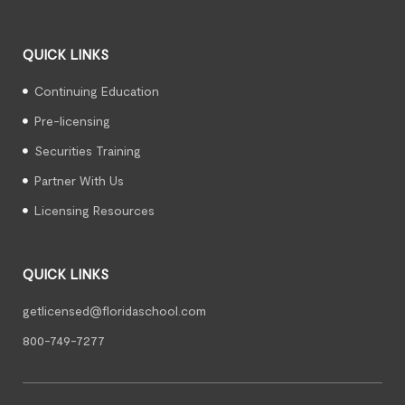
QUICK LINKS
Continuing Education
Pre-licensing
Securities Training
Partner With Us
Licensing Resources
QUICK LINKS
getlicensed@floridaschool.com
800-749-7277