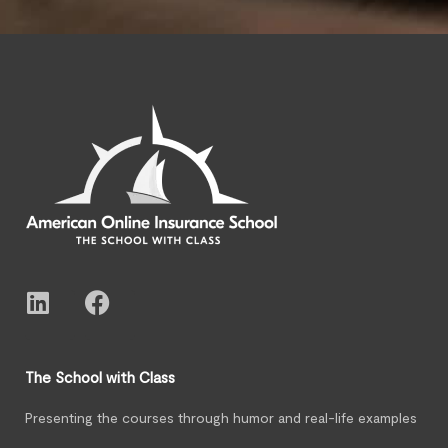
The School with Class
Presenting the courses through humor and real-life examples