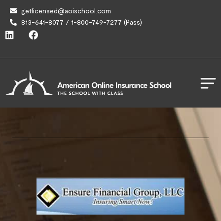
getlicensed@aoischool.com
813-641-8077 / 1-800-749-7277 (Pass)