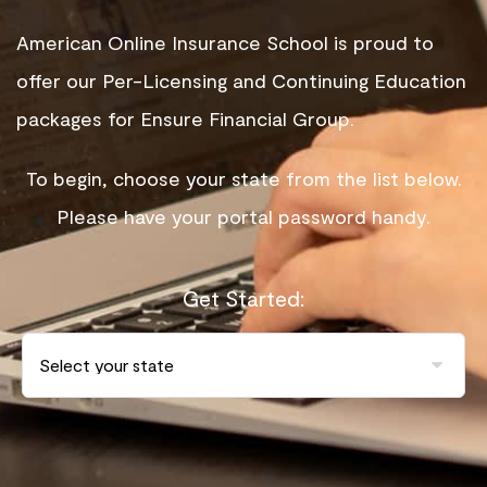
American Online Insurance School is proud to
offer our Per-Licensing and Continuing Education
packages for Ensure Financial Group.
To begin, choose your state from the list below.
Please have your portal password handy.
Get Started: