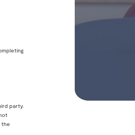
ompleting
ird party.
not
 the