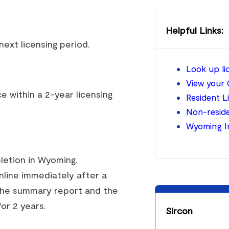
Helpful Links:
ext licensing period.
Look up l
View your 
 within a 2-year licensing
Resident L
Non-reside
Wyoming I
pletion in Wyoming.
online immediately after a
 the summary report and the
for 2 years.
Sircon