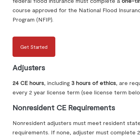
federal flood insurance must complete a
one-ti
course approved for the National Flood Insuran
Program (NFIP).
Get Started
Adjusters
24 CE hours
, including
3 hours of ethics
, are req
every 2 year license term (see license term belo
Nonresident CE Requirements
Nonresident adjusters must meet resident stat
requirements. If none, adjuster must complete 