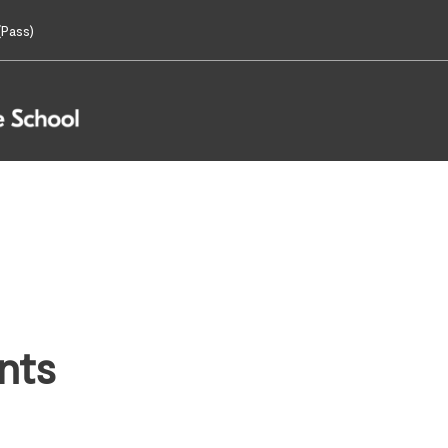
Pass)
nts