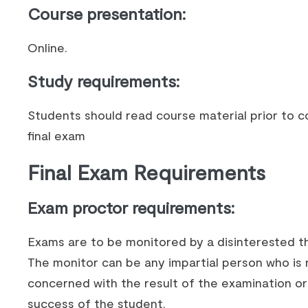
Course presentation
:
Online.
Study requirements
:
Students should read course material prior to c
final exam
Final Exam Requirements
Exam proctor requirements:
Exams are to be monitored by a disinterested th
The monitor can be any impartial person who is 
concerned with the result of the examination or
success of the student.