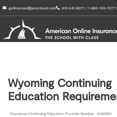
getlicensed@aoischool.com
813-641-8077 / 1-800-749-7277 (
Wyoming Continuing
Education Requireme
Insurance Continuing Education Provider Number: 15022831