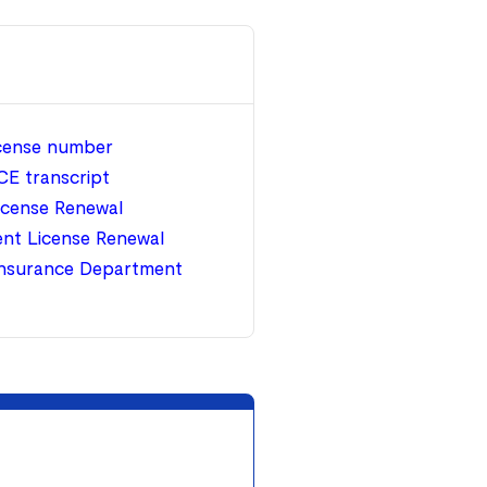
icense number
CE transcript
icense Renewal
nt License Renewal
nsurance Department