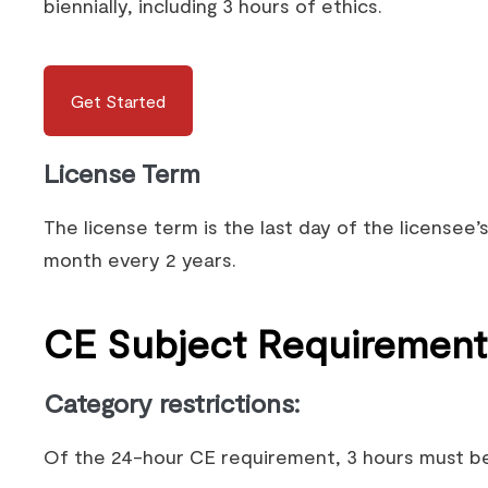
biennially, including 3 hours of ethics.
Get Started
License Term
The license term is the last day of the licensee’s
month every 2 years.
CE Subject Requirement
Category restrictions
:
Of the 24-hour CE requirement, 3 hours must be 