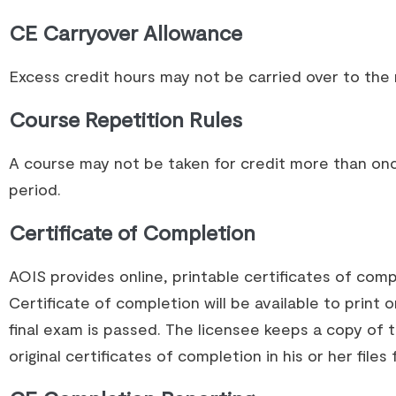
CE Carryover Allowance
Excess credit hours may not be carried over to the n
Course Repetition Rules
A course may not be taken for credit more than once
period.
Certificate of Completion
AOIS provides online, printable certificates of com
Certificate of completion will be available to print 
final exam is passed. The licensee keeps a copy of
original certificates of completion in his or her files 