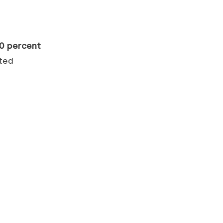
0 percent
ited