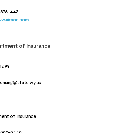
876-443
w.sircon.com
tment of Insurance
8699
icensing@state.wy.us
ent of Insurance
2002-0440