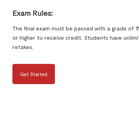
Exam Rules
:
The final exam must be passed with a grade of
7
or higher to receive credit. Students have unlim
retakes.
Get Started