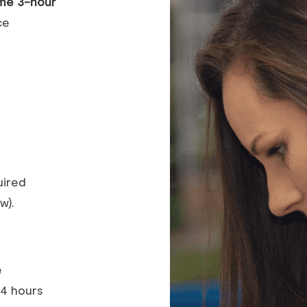
me 3-hour
ce
uired
w).
e
24 hours