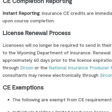
CE Completion Reporting
Instant Reporting:
Insurance CE credits are immedia
upon course completion.
License Renewal Process
Licensees will no longer be required to send in thei
to the Wyoming Department of Insurance. Renewal i
approximately 60 days prior to the license expirat
through
Sircon
or the
National Insurance Producer 
consultants may renew electronically through
Sirco
CE Exemptions
The following are exempt from CE requirement