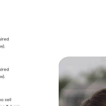
uired
w).
uired
w).
o sell