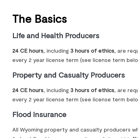
The Basics
Life and Health Producers
24 CE hours
, including
3 hours of ethics
, are req
every 2 year license term (see license term belo
Property and Casualty Producers
24 CE hours
, including
3 hours of ethics
, are req
every 2 year license term (see license term belo
Flood Insurance
All Wyoming property and casualty producers wh