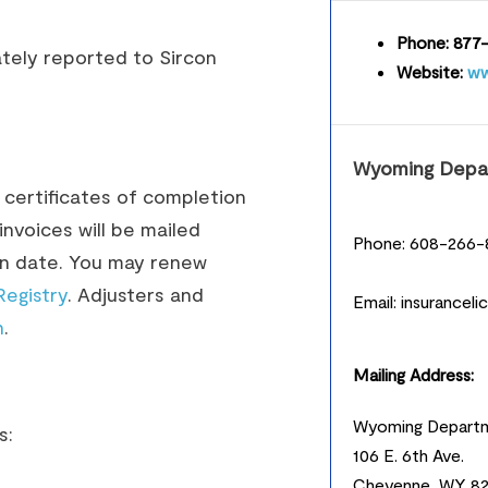
Phone:
877-
tely reported to Sircon
Website:
ww
Wyoming Depar
r certificates of completion
nvoices will be mailed
Phone: 608-266-
ion date. You may renew
Registry
. Adjusters and
Email: insurancel
n
.
Mailing Address:
Wyoming Departm
s:
106 E. 6th Ave.
Cheyenne, WY 8