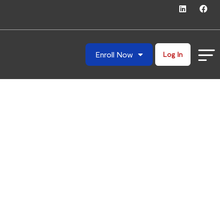
Enroll Now
Log In