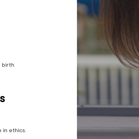
 birth
s
in ethics.