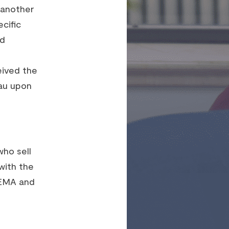
r another
cific
nd
eived the
au upon
who sell
with the
FEMA and