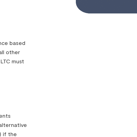
ance based
ll other
p LTC must
ents
alternative
 if the