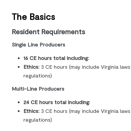
The Basics
Resident Requirements
Single Line Producers
16 CE hours total including:
Ethics:
3 CE hours (may include Virginia law
regulations)
Multi-Line Producers
24 CE hours total including:
Ethics:
3 CE hours (may include Virginia law
regulations)