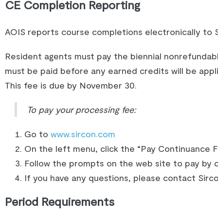
CE Completion Reporting
AOIS reports course completions electronically to S
Resident agents must pay the biennial nonrefundab
must be paid before any earned credits will be app
This fee is due by November 30.
To pay your processing fee:
Go to
www.sircon.com
On the left menu, click the “Pay Continuance F
Follow the prompts on the web site to pay by c
If you have any questions, please contact Sir
Period Requirements