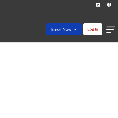
Enroll Now
Log In