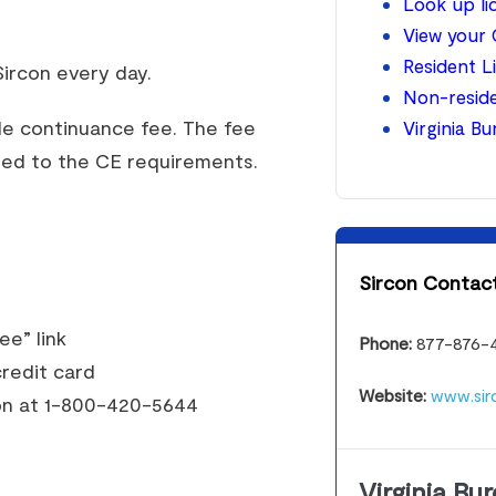
Look up l
View your 
Resident L
ircon every day.
Non-reside
le continuance fee. The fee
Virginia B
lied to the CE requirements.
Sircon Contact
ee” link
Phone:
877-876-
redit card
Website:
www.sir
con at 1-800-420-5644
Virginia Bu