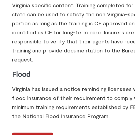
Virginia specific content. Training completed fo
state can be used to satisfy the non Virginia-spe
portion as long as the training is CE approved a
identified as CE for long-term care. Insurers are
responsible to verify that their agents have rec
training and provide documentation to the Bure
request.
Flood
Virginia has issued a notice reminding licensees 
flood insurance of their requirement to comply 
minimum training requirements established by 
the National Flood Insurance Program.