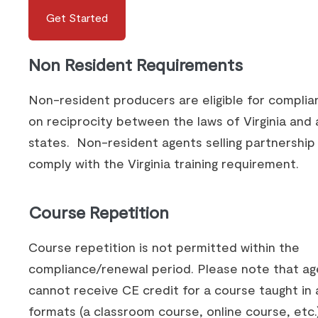
Get Started
Non Resident Requirements
Non-resident producers are eligible for compli
on reciprocity between the laws of Virginia and a
states. Non-resident agents selling partnershi
comply with the Virginia training requirement.
Course Repetition
Course repetition is not permitted within the
compliance/renewal period. Please note that ag
cannot receive CE credit for a course taught in 
formats (a classroom course, online course, etc.)