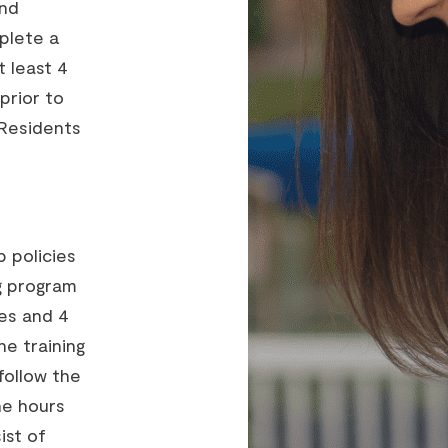
and
plete a
 least 4
prior to
 *Residents
p policies
ng program
ies and 4
he training
follow the
he hours
ist of