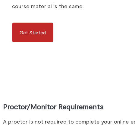
course material is the same.
Get Started
Proctor/Monitor Requirements
A proctor is not required to complete your online 