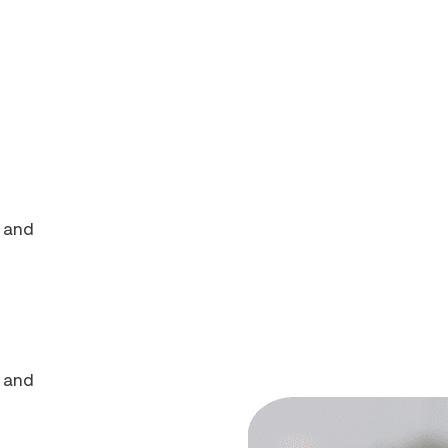
s and
s and