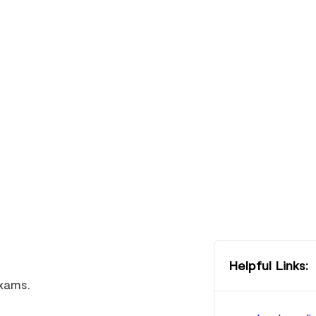
Helpful Links:
exams.