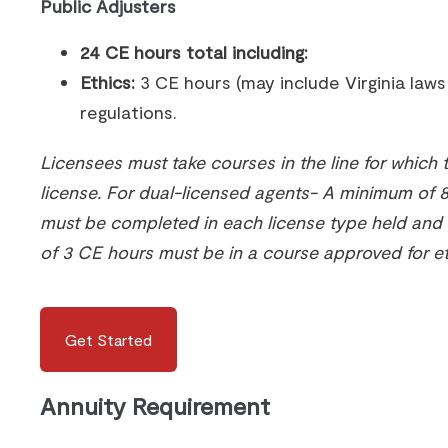
Public Adjusters
24 CE hours total including:
Ethics:
3 CE hours (may include Virginia law
regulations.
Licensees must take courses in the line for which 
license. For dual-licensed agents- A minimum of 
must be completed in each license type held an
of 3 CE hours must be in a course approved for et
Get Started
Annuity Requirement