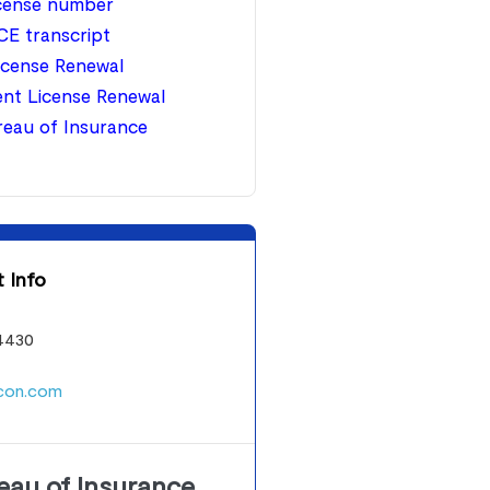
icense number
CE transcript
icense Renewal
nt License Renewal
ureau of Insurance
 Info
4430
con.com
reau of Insurance