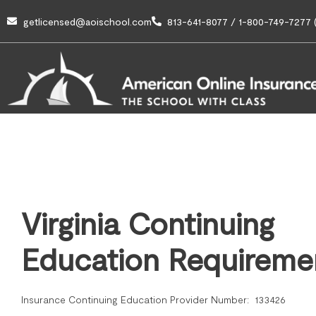
getlicensed@aoischool.com
813-641-8077 / 1-800-749-7277 (
Virginia Continuing
Education Requireme
Insurance Continuing Education Provider Number: 133426