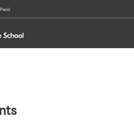
Pass)
nts