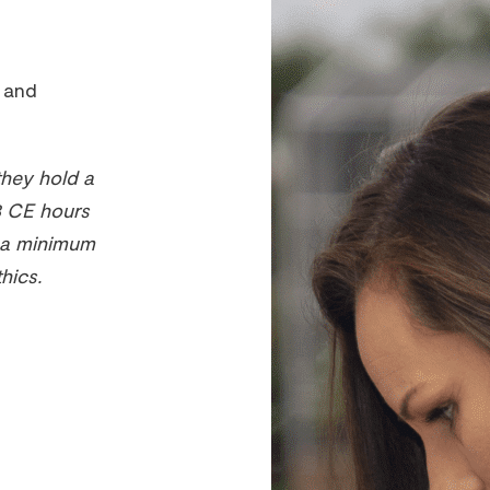
s and
they hold a
8 CE hours
d a minimum
hics.