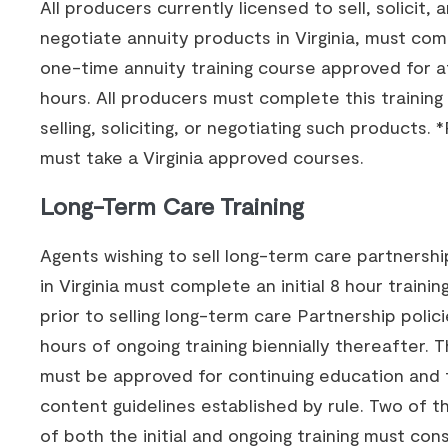
All producers currently licensed to sell, solicit, 
negotiate annuity products in Virginia, must com
one-time annuity training course approved for at
hours. All producers must complete this training 
selling, soliciting, or negotiating such products.
must take a Virginia approved courses.
Long-Term Care Training
Agents wishing to sell long-term care partnershi
in Virginia must complete an initial 8 hour traini
prior to selling long-term care Partnership polic
hours of ongoing training biennially thereafter. T
must be approved for continuing education and 
content guidelines established by rule. Two of t
of both the initial and ongoing training must cons