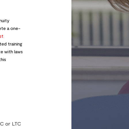
nuity
te a one-
st
ed training
te with laws
this
TC or LTC