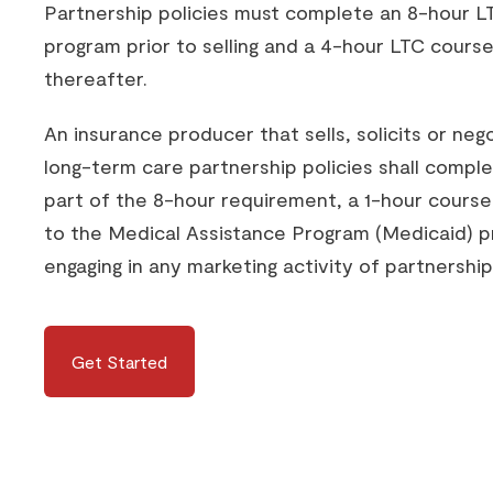
Partnership policies must complete an 8-hour LT
program prior to selling and a 4-hour LTC course
thereafter.
An insurance producer that sells, solicits or neg
long-term care partnership policies shall comple
part of the 8-hour requirement, a 1-hour course
to the Medical Assistance Program (Medicaid) pr
engaging in any marketing activity of partnership 
Get Started