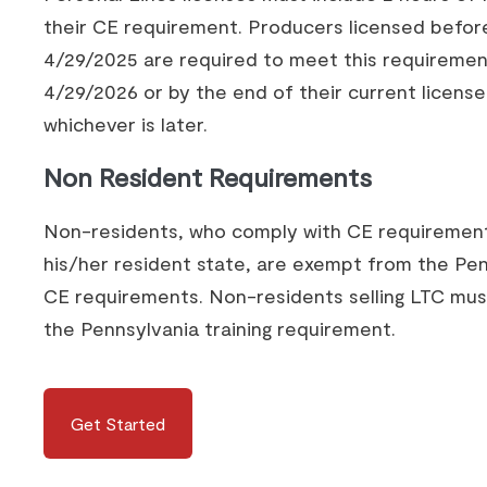
their CE requirement. Producers licensed befor
4/29/2025 are required to meet this requiremen
4/29/2026 or by the end of their current license
whichever is later.
Non Resident Requirements
Non-residents, who comply with CE requiremen
his/her resident state, are exempt from the Pe
CE requirements. Non-residents selling LTC mu
the Pennsylvania training requirement.
Get Started