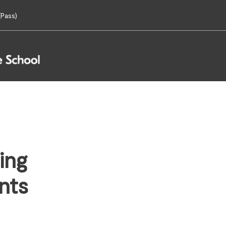
Pass)
ing
nts