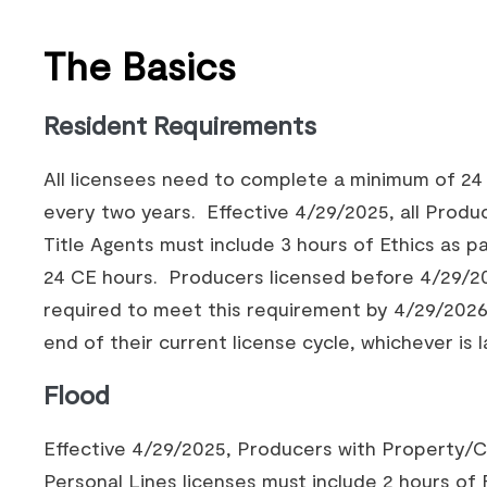
The Basics
Resident Requirements
All licensees need to complete a minimum of 24
every two years. Effective 4/29/2025, all Produ
Title Agents must include 3 hours of Ethics as pa
24 CE hours. Producers licensed before 4/29/2
required to meet this requirement by 4/29/2026
end of their current license cycle, whichever is l
Flood
Effective 4/29/2025, Producers with Property/C
Personal Lines licenses must include 2 hours of 