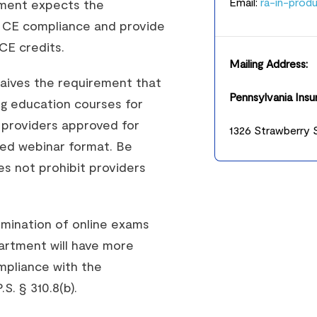
Email:
ra-in-prod
tment expects the
se CE compliance and provide
CE credits.
Mailing Address:
waives the requirement that
Pennsylvania Ins
ng education courses for
 providers approved for
1326 Strawberry S
sed webinar format. Be
es not prohibit providers
limination of online exams
artment will have more
mpliance with the
. § 310.8(b).