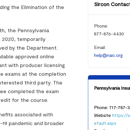
Sircon Contact
ing the Elimination of the
Phone:
th, the Pennsylvania
877-876-4430
 2020, temporarily
oved by the Department.
Email:
help@naic.org
ilable approved online
nt with producer licensing
ne exams at the completion
nterested third party. The
Pennsylvania Ins
ensee completed the exam
edit for the course.
Phone: 717-787-
efits associated with
Website
https://
D-19 pandemic and broader
efault.aspx