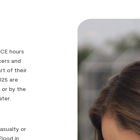
 CE hours
cers and
rt of their
025 are
 or by the
ater.
asualty or
Flood in