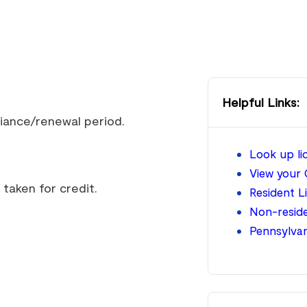
Helpful Links:
liance/renewal period.
Look up l
View your 
taken for credit.
Resident L
Non-reside
Pennsylva