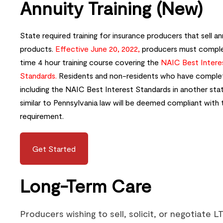
Annuity Training (New)
State required training for insurance producers that sell an
products.
Effective June 20, 2022,
producers must comple
time 4 hour training course covering the
NAIC Best Intere
Standards.
Residents and non-residents who have complet
including the NAIC Best Interest Standards in another sta
similar to Pennsylvania law will be deemed compliant with 
requirement.
Get Started
Long-Term Care
Producers wishing to sell, solicit, or negotiate L