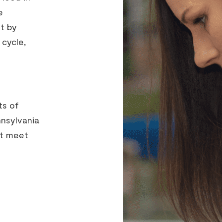
e
t by
 cycle,
ts of
nnsylvania
st meet