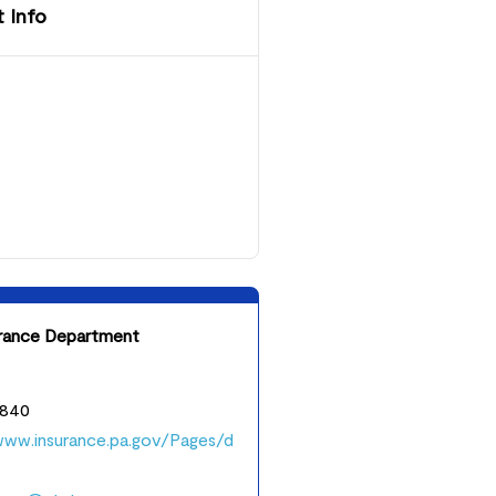
 Info
urance Department
3840
www.insurance.pa.gov/Pages/d