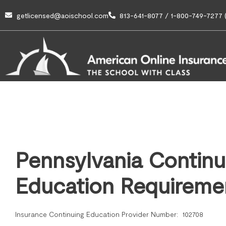
getlicensed@aoischool.com
813-641-8077 / 1-800-749-7277 (
Pennsylvania Continu
Education Requireme
Insurance Continuing Education Provider Number: 102708