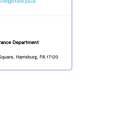
ucer@state.pa.us
urance Department
quare, Harrisburg, PA 17120