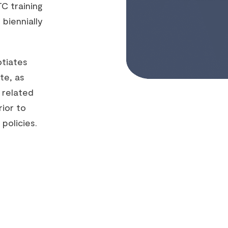
C training
 biennially
otiates
te, as
 related
ior to
policies.