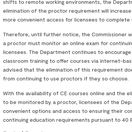
shifts to remote working environments, the Depar
elimination of the proctor requirement will increa
more convenient access for licensees to complete 
Therefore, until further notice, the Commissioner 
a proctor must monitor an online exam for continui
licensees. The Department continues to encourage
classroom training to offer courses via internet-ba
advised that the elimination of this requirement do
from continuing to use proctors if they so choose.
With the availability of CE courses online and the e
to be monitored by a proctor, licensees of the Dep
convenient options and access to ensuring their co
continuing education requirements pursuant to 40 P.S