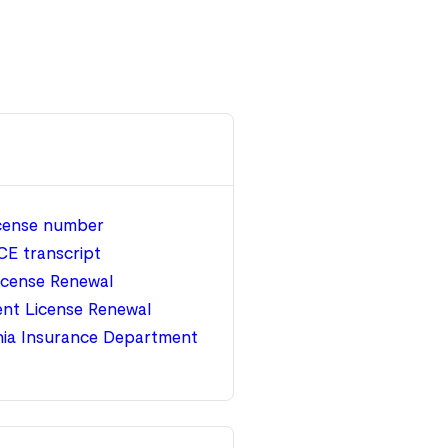
icense number
CE transcript
icense Renewal
nt License Renewal
nia Insurance Department