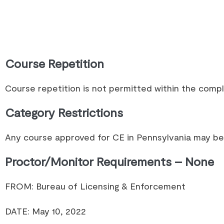
Course Repetition
Course repetition is not permitted within the comp
Category Restrictions
Any course approved for CE in Pennsylvania may be 
Proctor/Monitor Requirements – None
FROM: Bureau of Licensing & Enforcement
DATE: May 10, 2022