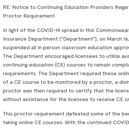
RE: Notice to Continuing Education Providers Regard
Proctor Requirement
In light of the COVID-19 spread in this Commonweal
Insurance Department (“Department”), on March 16,
suspended all in person classroom education appr
The Department encouraged licensees to utilize ava
continuing education (CE) courses to remain complia
requirements. The Department required these onli
of a CE course to be monitored by a proctor, a disi
proctor was then required to certify that the lic
without assistance for the licensee to receive CE cr
This proctor requirement defeated some of the ben
taking online CE courses. With the continued COVI