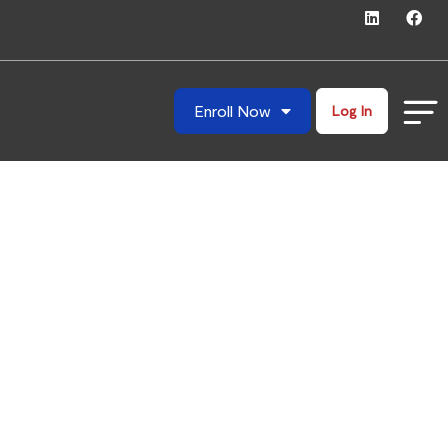
Enroll Now
Log In