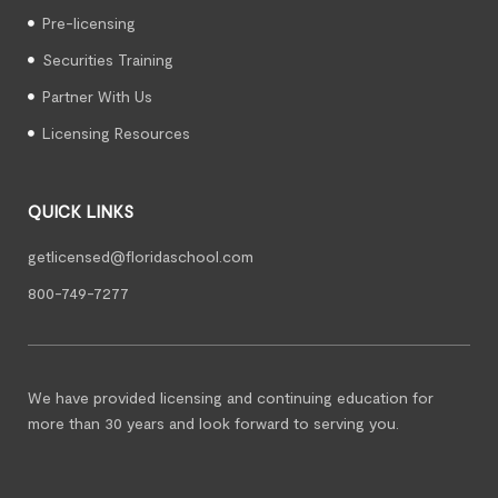
Pre-licensing
Securities Training
Partner With Us
Licensing Resources
QUICK LINKS
getlicensed@floridaschool.com
800-749-7277
We have provided licensing and continuing education for
more than 30 years and look forward to serving you.