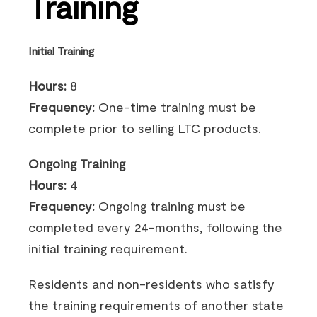
Training
Initial Training
Hours:
8
Frequency:
One-time training must be
complete prior to selling LTC products.
Ongoing Training
Hours:
4
Frequency:
Ongoing training must be
completed every 24-months, following the
initial training requirement.
Residents and non-residents who satisfy
the training requirements of another state