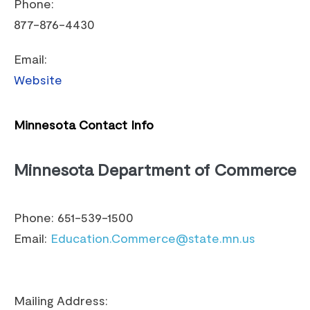
Phone:
877-876-4430
Email:
Website
Minnesota Contact Info
Minnesota Department of Commerce
Phone: 651-539-1500
Email:
Education.Commerce@state.mn.us
Mailing Address: