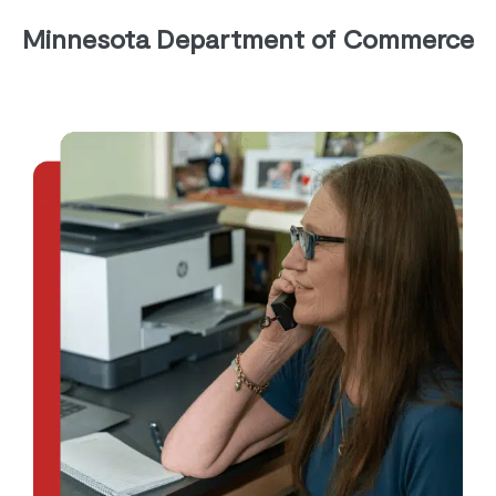
Minnesota Department of Commerce