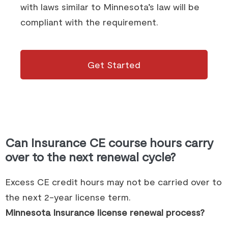
with laws similar to Minnesota’s law will be
compliant with the requirement.
Get Started
Can Insurance CE course hours carry
over to the next renewal cycle?
Excess CE credit hours may not be carried over to
the next 2-year license term.
Minnesota Insurance license renewal process?