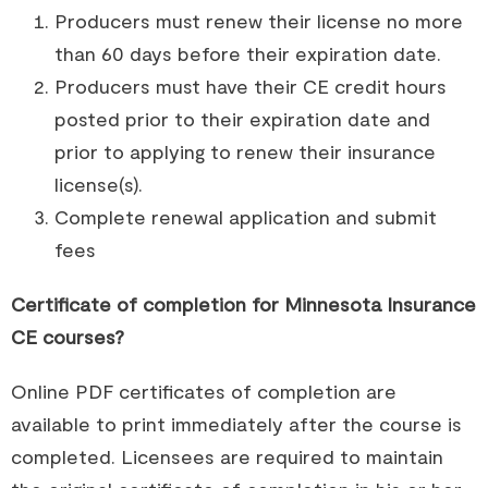
Producers must renew their license no more
than 60 days before their expiration date.
Producers must have their CE credit hours
posted prior to their expiration date and
prior to applying to renew their insurance
license(s).
Complete renewal application and submit
fees
Certificate of completion for Minnesota Insurance
CE courses?
Online PDF certificates of completion are
available to print immediately after the course is
completed. Licensees are required to maintain