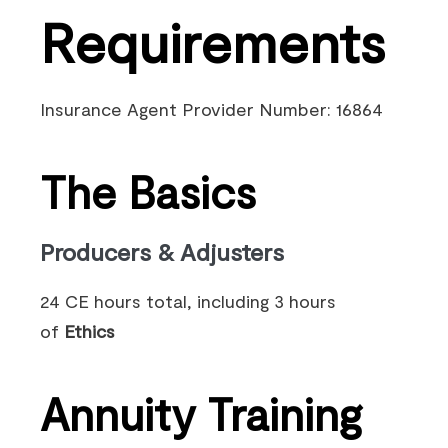
Requirements
Insurance Agent Provider Number: 16864
The Basics
Producers & Adjusters
24 CE hours total, including 3 hours
of
Ethics
Annuity Training