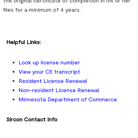
the original certificate of completion in his or her
files for a minimum of 4 years.
Helpful Links:
Look up license number
View your CE transcript
Resident License Renewal
Non-resident License Renewal
Minnesota Department of Commerce
Sircon Contact Info