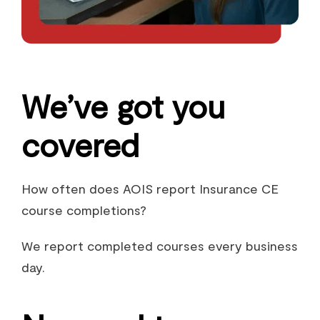
We’ve got you
covered
How often does AOIS report Insurance CE
course completions?
We report completed courses every business
day.