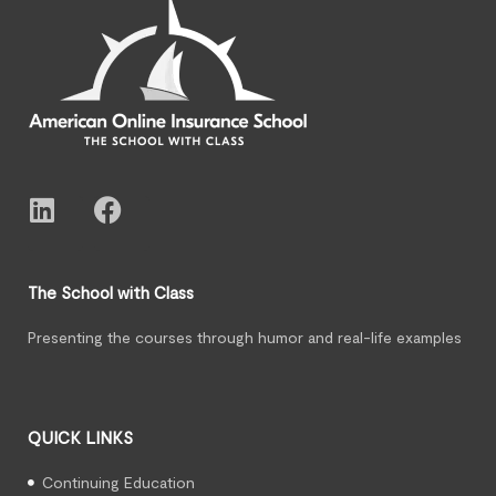
The School with Class
Presenting the courses through humor and real-life examples
QUICK LINKS
Continuing Education