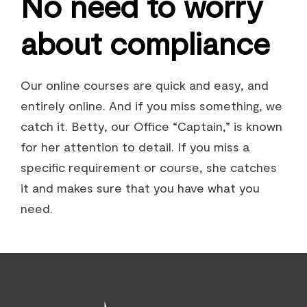
No need to worry
about compliance
Our online courses are quick and easy, and
entirely online. And if you miss something, we
catch it. Betty, our Office “Captain,” is known
for her attention to detail. If you miss a
specific requirement or course, she catches
it and makes sure that you have what you
need.