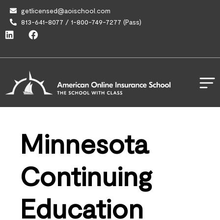
getlicensed@aoischool.com
813-641-8077 / 1-800-749-7277 (Pass)
Minnesota
Continuing
Education