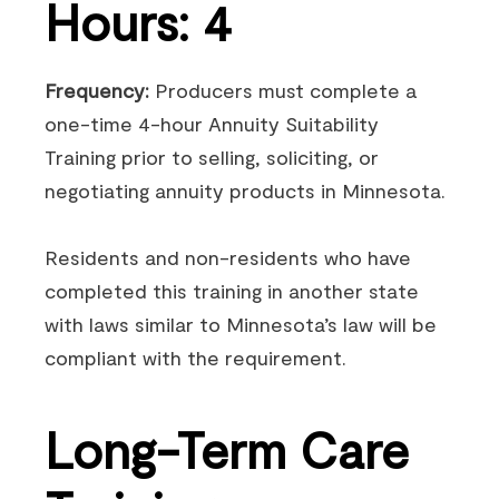
Hours: 4
Frequency:
Producers must complete a
one-time 4-hour Annuity Suitability
Training prior to selling, soliciting, or
negotiating annuity products in Minnesota.
Residents and non-residents who have
completed this training in another state
with laws similar to Minnesota’s law will be
compliant with the requirement.
Long-Term Care