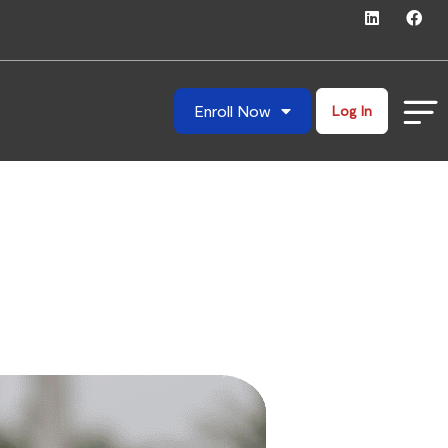
Enroll Now
Log In