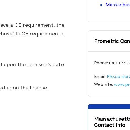
Massachuse
have a CE requirement, the
chusetts CE requirements.
Prometric Con
Phone: (800) 742
d upon the licensee’s date
Email:
Pro.ce-se
Web site:
www.pr
ed upon the license
Massachusetts 
Contact Info