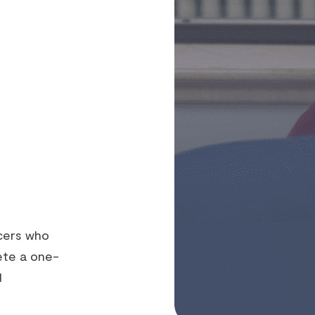
cers who
ete a one-
d