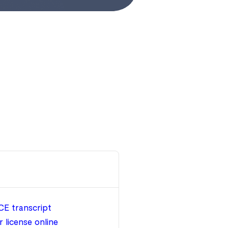
CE transcript
 license online