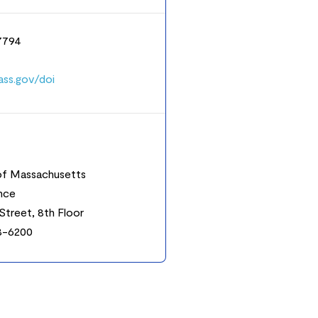
-7794
ss.gov/doi
f Massachusetts
ance
Street, 8th Floor
8-6200