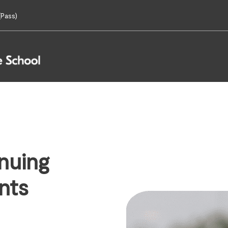
Pass)
nuing
nts