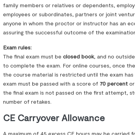
family members or relatives or dependents, employe
employees or subordinates, partners or joint ventur
anyone in whom the proctor or instructor has an eco
assuring the successful outcome of the examinatio
Exam rules:
The final exam must be
closed book
, and no outsid
to complete the exam. For online courses, once th
the course material is restricted until the exam has
exam must be passed with a score of
70 percent
or
the final exam is not passed on the first attempt, s
number of retakes.
CE Carryover Allowance
A maximum of 45 excess CE hours may be carried f