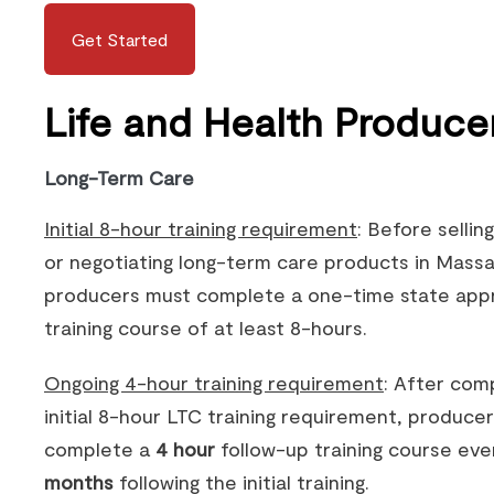
Get Started
Life and Health Produce
Long-Term Care
Initial 8-hour training requirement
: Before selling
or negotiating long-term care products in Mass
producers must complete a one-time state app
training course of at least 8-hours.
Ongoing 4-hour training requirement
: After com
initial 8-hour LTC training requirement, produce
complete a
4 hour
follow-up training course ev
months
following the initial training.