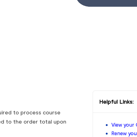
Helpful Links:
quired to process course
d to the order total upon
View your 
Renew your