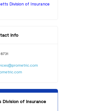
tts Division of Insurance
tact Info
-8731
rvices@prometric.com
ometric.com
Division of Insurance