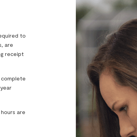
equired to
s, are
ng receipt
o complete
-year
 hours are