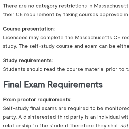
There are no category restrictions in Massachuset
their CE requirement by taking courses approved in a
Course presentation:
Licensees may complete the Massachusetts CE req
study. The self-study course and exam can be either
Study requirements:
Students should read the course material prior to ta
Final Exam Requirements
Exam proctor requirements:
Self-study final exams are required to be monitored
party. A disinterested third party is an individual wit
relationship to the student therefore they shall
not