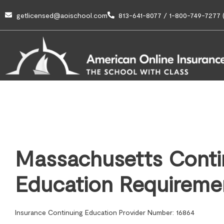
getlicensed@aoischool.com
813-641-8077 / 1-800-749-7277 (
Massachusetts Conti
Education Requireme
Insurance Continuing Education Provider Number: 16864