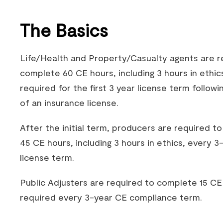
The Basics
Life/Health and Property/Casualty agents are r
complete 60 CE hours, including 3 hours in ethic
required for the first 3 year license term followi
of an insurance license.
After the initial term, producers are required t
45 CE hours, including 3 hours in ethics, every 3
license term.
Public Adjusters are required to complete 15 CE
required every 3-year CE compliance term.