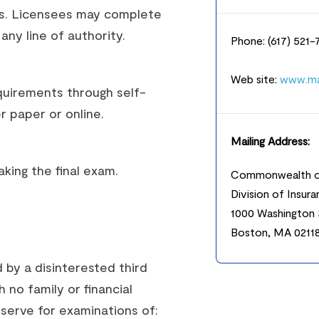
ts. Licensees may complete
ny line of authority.
Phone: (617) 521
Web site:
www.ma
uirements through self-
 paper or online.
Mailing Address:
king the final exam.
Commonwealth o
Division of Insur
1000 Washington 
Boston, MA 0211
 by a disinterested third
h no family or financial
serve for examinations of: