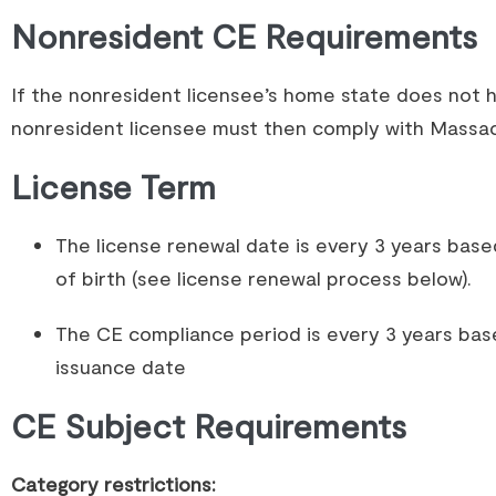
Nonresident CE Requirements
If the nonresident licensee’s home state does not 
nonresident licensee must then comply with Massa
License Term
The license renewal date is every 3 years base
of birth (see license renewal process below).
The CE compliance period is every 3 years bas
issuance date
CE Subject Requirements
Category restrictions: