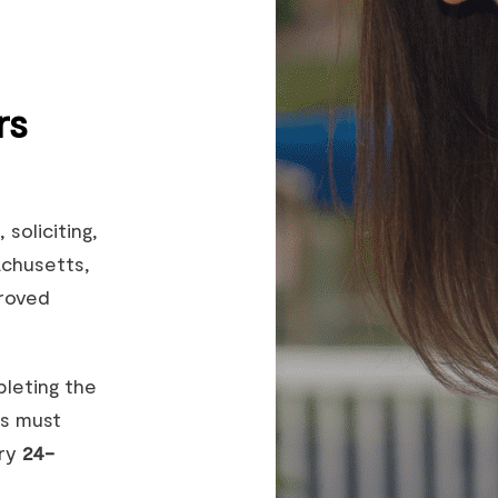
rs
, soliciting,
achusetts,
roved
pleting the
rs must
ery
24-