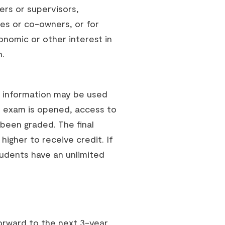
rs or supervisors,
es or co-owners, or for
nomic or other interest in
n.
e information may be used
e exam is opened, access to
 been graded. The final
 higher to receive credit. If
tudents have an unlimited
orward to the next 3-year