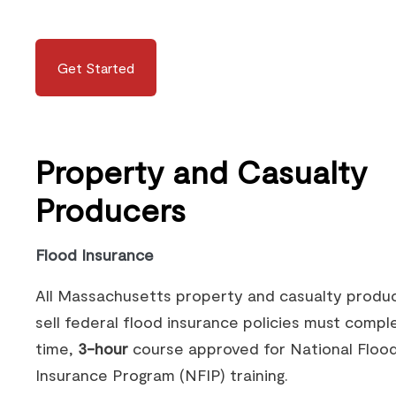
Get Started
Property and Casualty
Producers
Flood Insurance
All Massachusetts property and casualty produ
sell federal flood insurance policies must compl
time,
3-hour
course approved for National Floo
Insurance Program (NFIP) training.