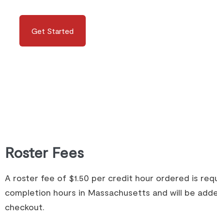
Get Started
Roster Fees
A roster fee of $1.50 per credit hour ordered is re
completion hours in Massachusetts and will be adde
checkout.