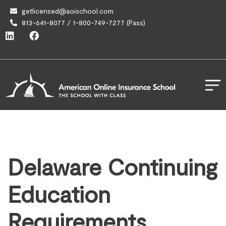
getlicensed@aoischool.com
813-641-8077 / 1-800-749-7277 (Pass)
Delaware Continuing
Education
Requirements