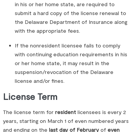
in his or her home state, are required to
submit a hard copy of the license renewal to
the Delaware Department of Insurance along
with the appropriate fees.
If the nonresident licensee fails to comply
with continuing education requirements in his
or her home state, it may result in the
suspension/revocation of the Delaware
license and/or fines.
License Term
The license term for
resident
licensees is every 2
years, starting on March 1 of even numbered years
and ending on the
last day of February
of
even