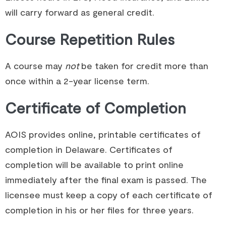
will carry forward as general credit.
Course Repetition Rules
A course may
not
be taken for credit more than
once within a 2-year license term.
Certificate of Completion
AOIS provides online, printable certificates of
completion in Delaware. Certificates of
completion will be available to print online
immediately after the final exam is passed. The
licensee must keep a copy of each certificate of
completion in his or her files for three years.