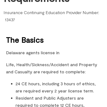
Insurance Continuing Education Provider Number:
13437
The Basics
Delaware agents license in
Life, Health/Sickness/Accident and Property
and Casualty are required to complete:
24 CE hours, including 3 hours of ethics,
are required every 2 year license term.
Resident and Public Adjusters are
required to complete 12 CE hours,