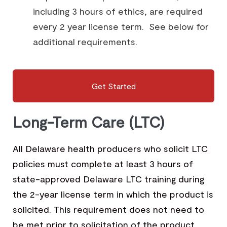
including 3 hours of ethics, are required
every 2 year license term. See below for
additional requirements.
Get Started
Long-Term Care (LTC)
All Delaware health producers who solicit LTC
policies must complete at least 3 hours of
state-approved Delaware LTC training during
the 2-year license term in which the product is
solicited. This requirement does not need to
be met prior to solicitation of the product.