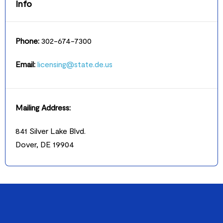
Info
Phone:
302-674-7300
Email:
licensing@state.de.us
Mailing Address:
841 Silver Lake Blvd.
Dover, DE 19904