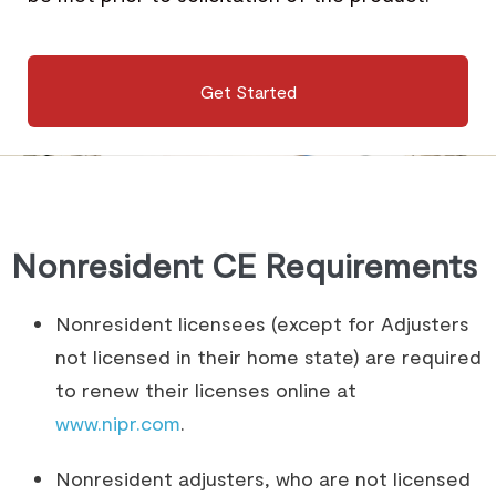
Get Started
Nonresident CE Requirements
Nonresident licensees (except for Adjusters
not licensed in their home state) are required
to renew their licenses online at
www.nipr.com
.
Nonresident adjusters, who are not licensed