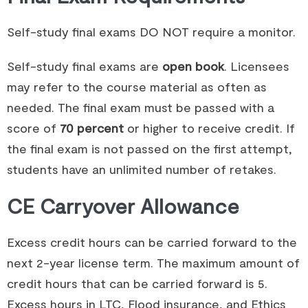
Self-study final exams DO NOT require a monitor.
Self-study final exams are
open book
. Licensees
may refer to the course material as often as
needed. The final exam must be passed with a
score of
70 percent
or higher to receive credit. If
the final exam is not passed on the first attempt,
students have an unlimited number of retakes.
CE Carryover Allowance
Excess credit hours can be carried forward to the
next 2-year license term. The maximum amount of
credit hours that can be carried forward is 5.
Excess hours in LTC, Flood insurance, and Ethics