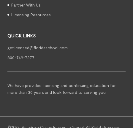
Partner With Us
Licensing Resources
QUICK LINKS
getlicensed@floridaschool.com
800-749-7277
We have provided licensing and continuing education for
more than 30 years and look forward to serving you.
©2022. American Online Insurance School. All Rights Reserved.