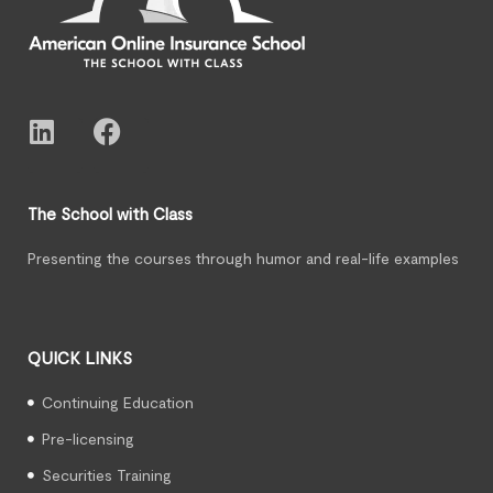
The School with Class
Presenting the courses through humor and real-life examples
QUICK LINKS
Continuing Education
Pre-licensing
Securities Training