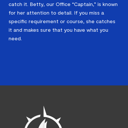
catch it. Betty, our Office “Captain,” is known
for her attention to detail. If you miss a
specific requirement or course, she catches
it and makes sure that you have what you
need.