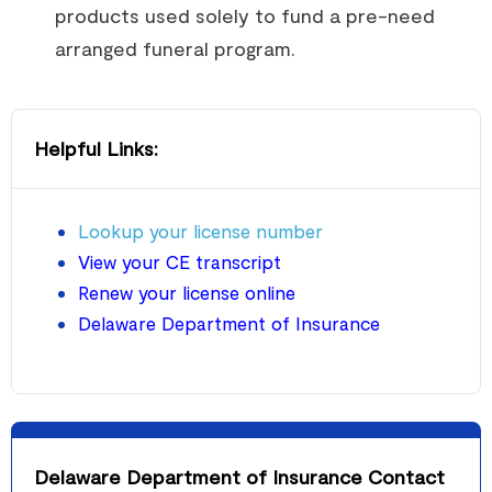
products used solely to fund a pre-need
arranged funeral program.
Helpful Links:
Lookup your license number
View your CE transcript
Renew your license online
Delaware Department of Insurance
Delaware Department of Insurance Contact