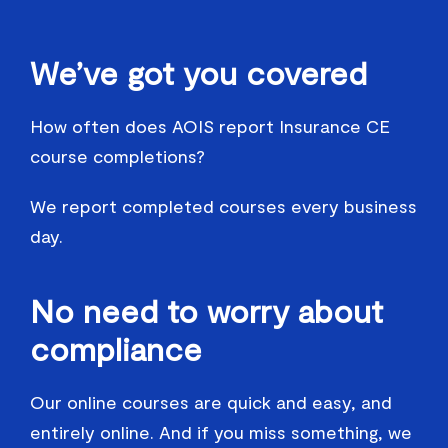
We’ve got you covered
How often does AOIS report Insurance CE
course completions?
We report completed courses every business
day.
No need to worry about
compliance
Our online courses are quick and easy, and
entirely online. And if you miss something, we