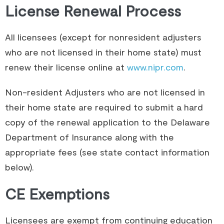
License Renewal Process
All licensees (except for nonresident adjusters
who are not licensed in their home state) must
renew their license online at
www.nipr.com
.
Non-resident Adjusters who are not licensed in
their home state are required to submit a hard
copy of the renewal application to the Delaware
Department of Insurance along with the
appropriate fees (see state contact information
below).
CE Exemptions
Licensees are exempt from continuing education