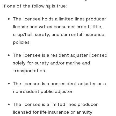
if one of the following is true:
The licensee holds a limited lines producer
license and writes consumer credit, title,
crop/hail, surety, and car rental insurance
policies.
The licensee is a resident adjuster licensed
solely for surety and/or marine and
transportation.
The licensee is a nonresident adjuster or a
nonresident public adjuster.
The licensee is a limited lines producer
licensed for life insurance or annuity