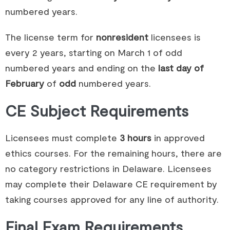
numbered years.
The license term for
nonresident
licensees is
every 2 years, starting on March 1 of odd
numbered years and ending on the
last day of
February
of
odd
numbered years.
CE Subject Requirements
Licensees must complete
3 hours
in approved
ethics courses. For the remaining hours, there are
no category restrictions in Delaware. Licensees
may complete their Delaware CE requirement by
taking courses approved for any line of authority.
Final Exam Requirements